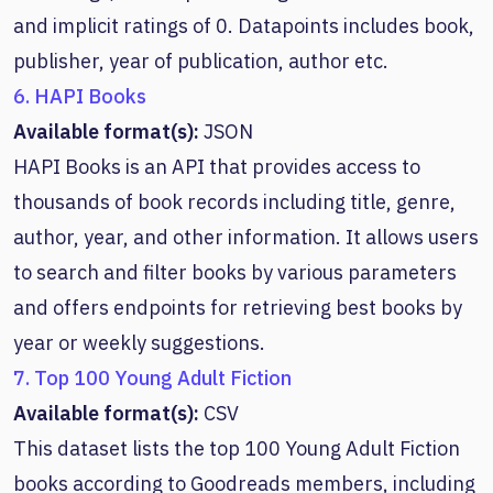
and implicit ratings of 0. Datapoints includes book,
publisher, year of publication, author etc.
6. HAPI Books
Available format(s):
JSON
HAPI Books is an API that provides access to
thousands of book records including title, genre,
author, year, and other information. It allows users
to search and filter books by various parameters
and offers endpoints for retrieving best books by
year or weekly suggestions.
7. Top 100 Young Adult Fiction
Available format(s):
CSV
This dataset lists the top 100 Young Adult Fiction
books according to Goodreads members, including