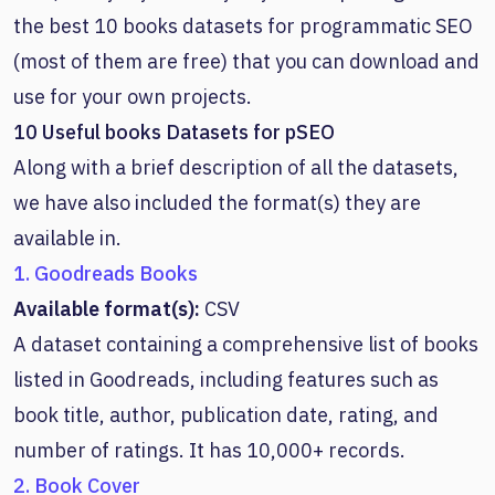
the best 10 books datasets for programmatic SEO
(most of them are free) that you can download and
use for your own projects.
10 Useful books Datasets for pSEO
Along with a brief description of all the datasets,
we have also included the format(s) they are
available in.
1. Goodreads Books
Available format(s):
CSV
A dataset containing a comprehensive list of books
listed in Goodreads, including features such as
book title, author, publication date, rating, and
number of ratings. It has 10,000+ records.
2. Book Cover