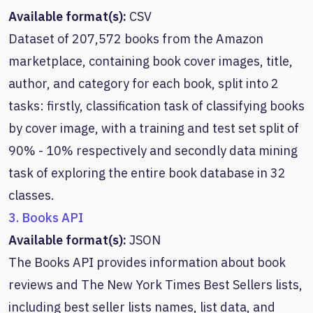
Available format(s):
CSV
Dataset of 207,572 books from the Amazon
marketplace, containing book cover images, title,
author, and category for each book, split into 2
tasks: firstly, classification task of classifying books
by cover image, with a training and test set split of
90% - 10% respectively and secondly data mining
task of exploring the entire book database in 32
classes.
3. Books API
Available format(s):
JSON
The Books API provides information about book
reviews and The New York Times Best Sellers lists,
including best seller lists names, list data, and