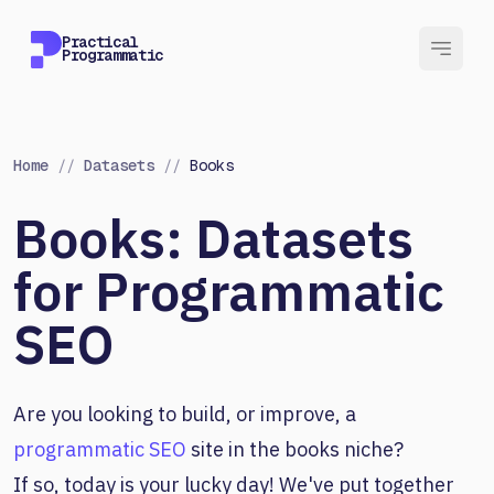
Practical
Programmatic
Home
//
Datasets
//
Books
Books: Datasets
for Programmatic
SEO
Are you looking to build, or improve, a
programmatic SEO
site in the books niche?
If so, today is your lucky day! We've put together