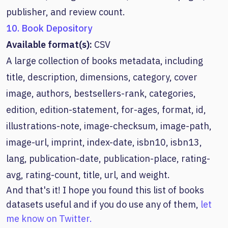
publisher, and review count.
10. Book Depository
Available format(s):
CSV
A large collection of books metadata, including
title, description, dimensions, category, cover
image, authors, bestsellers-rank, categories,
edition, edition-statement, for-ages, format, id,
illustrations-note, image-checksum, image-path,
image-url, imprint, index-date, isbn10, isbn13,
lang, publication-date, publication-place, rating-
avg, rating-count, title, url, and weight.
And that's it! I hope you found this list of books
datasets useful and if you do use any of them,
let
me know on Twitter.