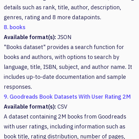
details such as rank, title, author, description,
genres, rating and 8 more datapoints.
8. books
Available format(s):
JSON
"Books dataset" provides a search function for
books and authors, with options to search by
language, title, ISBN, subject, and author name. It
includes up-to-date documentation and sample
responses.
9. Goodreads Book Datasets With User Rating 2M
Available format(s):
CSV
A dataset containing 2M books from Goodreads
with user ratings, including information such as
book title, rating distribution, number of pages,