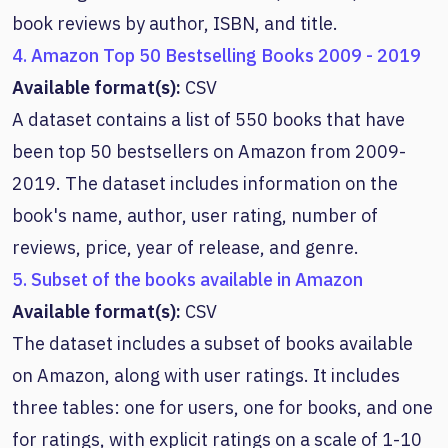
book reviews by author, ISBN, and title.
4. Amazon Top 50 Bestselling Books 2009 - 2019
Available format(s):
CSV
A dataset contains a list of 550 books that have
been top 50 bestsellers on Amazon from 2009-
2019. The dataset includes information on the
book's name, author, user rating, number of
reviews, price, year of release, and genre.
5. Subset of the books available in Amazon
Available format(s):
CSV
The dataset includes a subset of books available
on Amazon, along with user ratings. It includes
three tables: one for users, one for books, and one
for ratings, with explicit ratings on a scale of 1-10