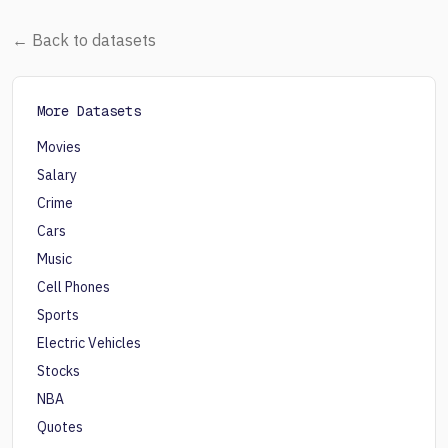
← Back to datasets
More Datasets
Movies
Salary
Crime
Cars
Music
Cell Phones
Sports
Electric Vehicles
Stocks
NBA
Quotes