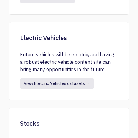
Electric Vehicles
Future vehicles will be electric, and having
a robust electric vehicle content site can
bring many opportunities in the future.
View Electric Vehicles datasets →
Stocks