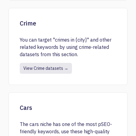
Crime
You can target "crimes in {city}" and other
related keywords by using crime-related
datasets from this section.
View Crime datasets →
Cars
The cars niche has one of the most pSEO-
friendly keywords, use these high-quality