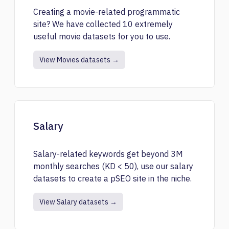
Creating a movie-related programmatic
site? We have collected 10 extremely
useful movie datasets for you to use.
View Movies datasets →
Salary
Salary-related keywords get beyond 3M
monthly searches (KD < 50), use our salary
datasets to create a pSEO site in the niche.
View Salary datasets →