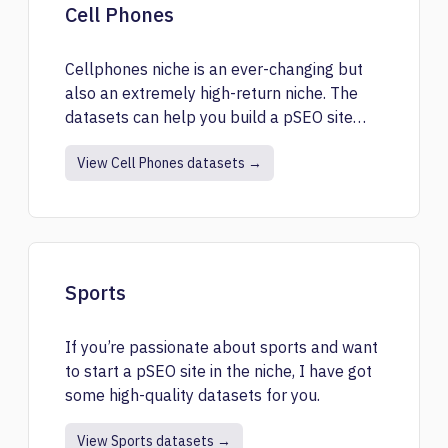
Cell Phones
Cellphones niche is an ever-changing but
also an extremely high-return niche. The
datasets can help you build a pSEO site
related to cell phones.
View Cell Phones datasets →
Sports
If you’re passionate about sports and want
to start a pSEO site in the niche, I have got
some high-quality datasets for you.
View Sports datasets →