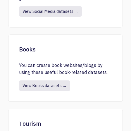
View Social Media datasets →
Books
You can create book websites/blogs by
using these useful book-related datasets.
View Books datasets →
Tourism