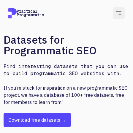
Practical
Programmatic
Datasets for
Programmatic SEO
Find interesting datasets that you can use
to build programmatic SEO websites with.
If you’re stuck for inspiration on a new programmatic SEO
project, we have a database of 100+ free datasets, free
for members to learn from!
Download free datasets →