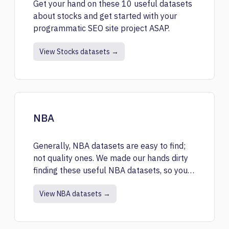
Get your hand on these 10 useful datasets
about stocks and get started with your
programmatic SEO site project ASAP.
View Stocks datasets →
NBA
Generally, NBA datasets are easy to find;
not quality ones. We made our hands dirty
finding these useful NBA datasets, so you
have to.
View NBA datasets →