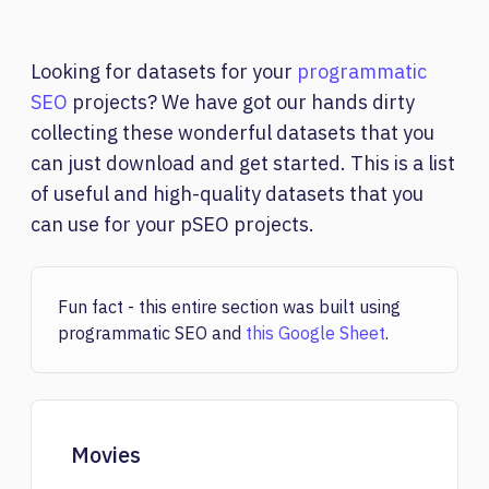
Looking for datasets for your
programmatic
SEO
projects? We have got our hands dirty
collecting these wonderful datasets that you
can just download and get started. This is a list
of useful and high-quality datasets that you
can use for your pSEO projects.
Fun fact - this entire section was built using
programmatic SEO and
this Google Sheet
.
Movies