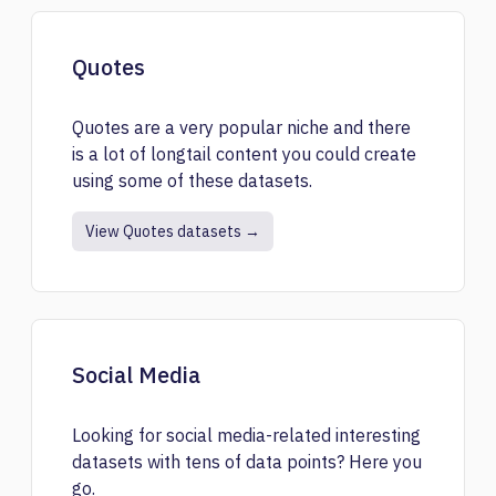
Quotes
Quotes are a very popular niche and there
is a lot of longtail content you could create
using some of these datasets.
View Quotes datasets →
Social Media
Looking for social media-related interesting
datasets with tens of data points? Here you
go.