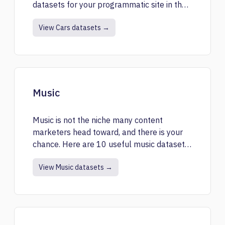
datasets for your programmatic site in the
niche.
View Cars datasets →
Music
Music is not the niche many content
marketers head toward, and there is your
chance. Here are 10 useful music datasets
for you.
View Music datasets →