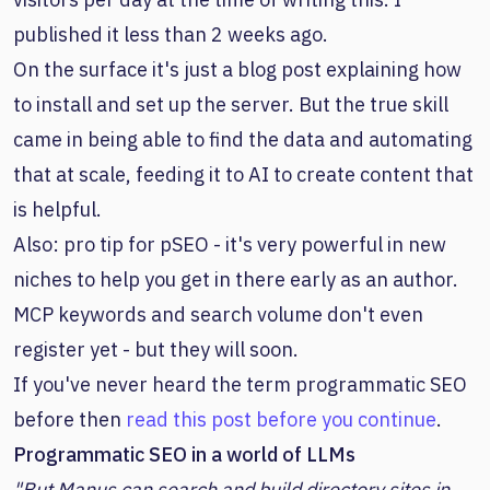
published it less than 2 weeks ago.
On the surface it's just a blog post explaining how
to install and set up the server. But the true skill
came in being able to find the data and automating
that at scale, feeding it to AI to create content that
is helpful.
Also: pro tip for pSEO - it's very powerful in new
niches to help you get in there early as an author.
MCP keywords and search volume don't even
register yet - but they will soon.
If you've never heard the term programmatic SEO
before then
read this post before you continue
.
Programmatic SEO in a world of LLMs
"But Manus can search and build directory sites in