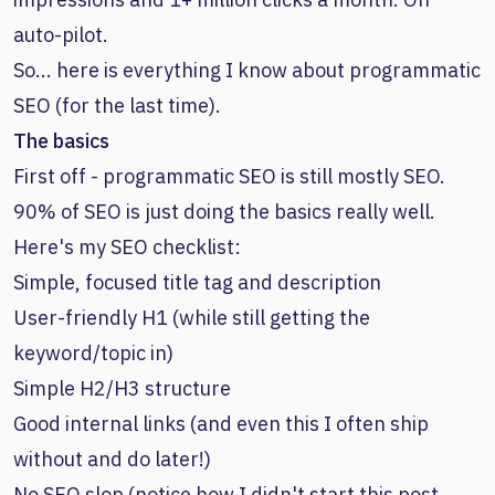
auto-pilot.
So... here is everything I know about programmatic
SEO (for the last time).
The basics
First off - programmatic SEO is still mostly SEO.
90% of SEO is just doing the basics really well.
Here's my SEO checklist:
Simple, focused title tag and description
User-friendly H1 (while still getting the
keyword/topic in)
Simple H2/H3 structure
Good internal links (and even this I often ship
without and do later!)
No SEO slop (notice how I didn't start this post