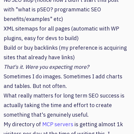
with "what is pSEO? programmatic SEO
benefits/examples" etc)
XML sitemaps for all pages (automatic with WP
plugins, easy for devs to build)
Build or buy backlinks (my preference is acquiring
sites that already have links)
That's it. Were you expecting more?
Sometimes I do images. Sometimes I add charts
and tables. But not often.
What really matters for long term SEO success is
actually taking the time and effort to create
something that's genuinely useful.
My directory of
MCP servers
is getting almost 1k
visitors per day at the time of writing this. I