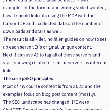
examples of the format and writing style I wanted,
how it should link into using the MCP with the
Cursor IDE and I collected data on the number of
downloads and stars as well.
The result is all killer, no filler, guides on how to set
up each server. It's original, unique content.
Next, I can use AI to tag all of these servers and
start showing related or similar servers as internal
links.
The core pSEO principles
Most of my course content is from 2022 and the
examples focus on blog post content (mostly).
The SEO landscape has changed. If I were
ChatGPT, I might even say it's "an ever-changing