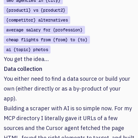
seo agencies in {city}
{product1} vs {product2}
{competitor} alternatives
average salary for {profession}
cheap flights from {from} to {to}
ai {topic} photos
You get the idea...
Data collection
You either need to find a data source or build your
own (either directly or as a by-product of your
app).
Building a scraper with AI is so simple now. For my
MCP directory I literally gave it URLs of a few
sources and the Cursor agent fetched the page
HTML, found the right elements to target, and built