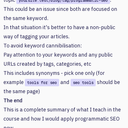
yoursite.test/blog/tag/programmatic-seo
This could be an issue since both are focused on
the same keyword.
In that situation it's better to have a non-public
way of tagging your articles.
To avoid keyword cannibilisation:
Pay attention to your keywords and any public
URLs created by tags, categories, etc
This includes synonyms - pick one only (for
example
and
should be
tools for seo
seo tools
the same page)
The end
This is a complete summary of what I teach in the
course and how I would apply programmatic SEO
now.