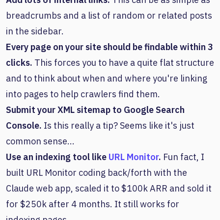
breadcrumbs and a list of random or related posts
in the sidebar.
Every page on your site should be findable within 3
clicks.
This forces you to have a quite flat structure
and to think about when and where you're linking
into pages to help crawlers find them.
Submit your XML sitemap to Google Search
Console.
Is this really a tip? Seems like it's just
common sense...
Use an indexing tool like
URL Monitor
.
Fun fact, I
built URL Monitor coding back/forth with the
Claude web app, scaled it to $100k ARR and sold it
for $250k after 4 months. It still works for
indexing pages.