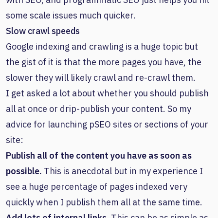
some scale issues much quicker.
Slow crawl speeds
Google indexing and crawling is a huge topic but
the gist of it is that the more pages you have, the
slower they will likely crawl and re-crawl them.
I get asked a lot about whether you should publish
all at once or drip-publish your content. So my
advice for launching pSEO sites or sections of your
site:
Publish all of the content you have as soon as
possible.
This is anecdotal but in my experience I
see a huge percentage of pages indexed very
quickly when I publish them all at the same time.
Add lots of internal links.
This can be as simple as