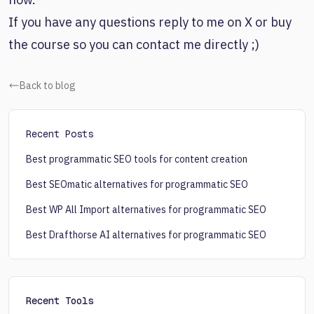
If you have any questions reply to me on X or buy
the course so you can contact me directly ;)
Back to blog
Recent Posts
Best programmatic SEO tools for content creation
Best SEOmatic alternatives for programmatic SEO
Best WP All Import alternatives for programmatic SEO
Best Drafthorse AI alternatives for programmatic SEO
Recent Tools