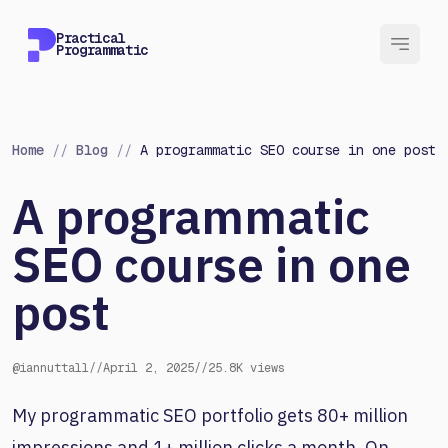
Practical
Programmatic
Home
//
Blog
//
A programmatic SEO course in one post
A programmatic
SEO course in one
post
@iannuttall
//
April 2, 2025
//
25.8K views
My programmatic SEO portfolio gets 80+ million
impressions and 1+ million clicks a month. On