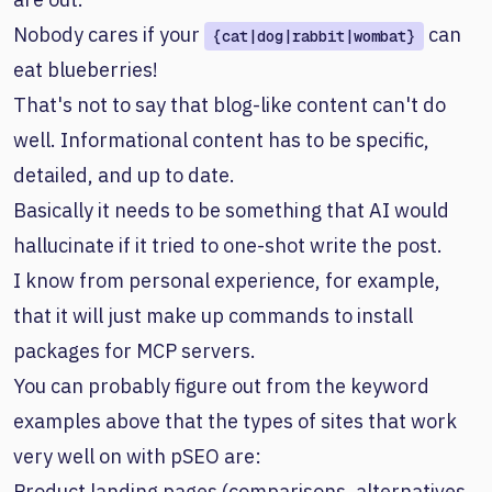
Nobody cares if your
can
{cat|dog|rabbit|wombat}
eat blueberries!
That's not to say that blog-like content can't do
well. Informational content has to be specific,
detailed, and up to date.
Basically it needs to be something that AI would
hallucinate if it tried to one-shot write the post.
I know from personal experience, for example,
that it will just make up commands to install
packages for MCP servers.
You can probably figure out from the keyword
examples above that the types of sites that work
very well on with pSEO are:
Product landing pages (comparisons, alternatives,