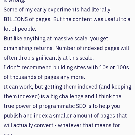
Some of my early experiments had literally
BILLIONS of pages. But the content was useful to a
lot of people.
But like anything at massive scale, you get
diminishing returns. Number of indexed pages will
often drop significantly at this scale.
I don't recommend building sites with 10s or 100s
of thousands of pages any more.
It can work, but getting them indexed (and keeping
them indexed) is a big challenge and I think the
true power of programmatic SEO is to help you
publish and index a smaller amount of pages that
will actually convert - whatever that means for
you.