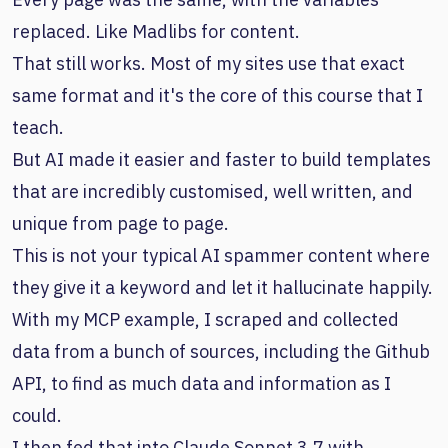
replaced. Like Madlibs for content.
That still works. Most of my sites use that exact
same format and it's the core of this course that I
teach.
But AI made it easier and faster to build templates
that are incredibly customised, well written, and
unique from page to page.
This is not your typical AI spammer content where
they give it a keyword and let it hallucinate happily.
With my MCP example, I scraped and collected
data from a bunch of sources, including the Github
API, to find as much data and information as I
could.
I then fed that into Claude Sonnet 3.7 with