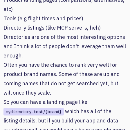
etc)
Tools (e.g flight times and prices)
Directory listings (like MCP servers, heh)
Directories are one of the most interesting options
and I think a lot of people don't leverage them well
enough.
Often you have the chance to rank very well for
product brand names. Some of these are up and
coming names that do not get searched yet, but
will once they scale.
So you can have a landing page like
which has all of the
mydirectory.test/{brand}
listing details, but if you build your app and data
structure well, you could easily have a couple more