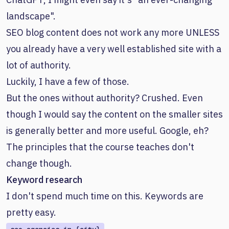
landscape".
SEO blog content does not work any more UNLESS
you already have a very well established site with a
lot of authority.
Luckily, I have a few of those.
But the ones without authority? Crushed. Even
though I would say the content on the smaller sites
is generally better and more useful. Google, eh?
The principles that the course teaches don't
change though.
Keyword research
I don't spend much time on this. Keywords are
pretty easy.