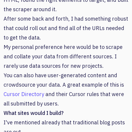
the scraper around it.
After some back and forth, I had something robust
that could roll out and find all of the URLs needed
to get the data.
My personal preference here would be to scrape
and collate your data from different sources. I
rarely use data sources for new projects.
You can also have user-generated content and
crowdsource your data. A great example of this is
Cursor Directory
and their Cursor rules that were
all submitted by users.
What sites would I build?
I've mentioned already that traditional blog posts
are out.