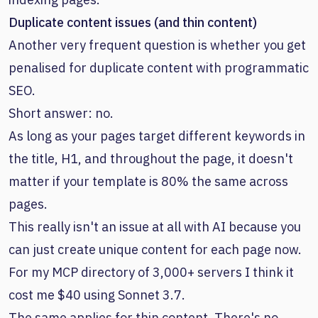
Duplicate content issues (and thin content)
Another very frequent question is whether you get
penalised for duplicate content with programmatic
SEO.
Short answer: no.
As long as your pages target different keywords in
the title, H1, and throughout the page, it doesn't
matter if your template is 80% the same across
pages.
This really isn't an issue at all with AI because you
can just create unique content for each page now.
For my MCP directory of 3,000+ servers I think it
cost me $40 using Sonnet 3.7.
The same applies for thin content. There's no