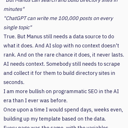
minutes"
"ChatGPT can write me 100,000 posts on every
single topic"
True. But Manus still needs a data source to do
what it does. And AI slop with no context doesn't
rank. And on the rare chance it does, it never lasts.
AI needs context. Somebody still needs to scrape
and collect it for them to build directory sites in
seconds.
I am more bullish on programmatic SEO in the AI
era than I ever was before.
Once upon a time I would spend days, weeks even,
building up my template based on the data.
Every page was the same, with the variables