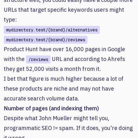
URLs that target specific keywords users might
type:
mydirectory.test/{brand}/alternatives
mydirectory.test/{brand}/reviews
Product Hunt have over 16,000 pages in Google
with the
URL and according to Ahrefs
/reviews
they get 52,000 visits a month from it.
I bet that figure is much higher because a lot of
these products are niche and may not have
accurate search volume data.
Number of pages (and indexing them)
Despite what John Mueller might tell you,
programmatic SEO != spam. If it does, you're doing
it wrong.