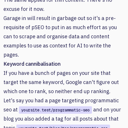
excuse for it now.
Garage in will result in garbage out so it's a pre-
requisite of pSEO to put in as much effort as you
can to scrape and organise data and content
examples to use as context for AI to write the
pages.
Keyword cannibalisation
If you have a bunch of pages on your site that
target the same keyword, Google can't figure out
which one to rank, so neither end up ranking.
Let's say you had a page targeting programmatic
seo at
and on your
yoursite.test/programmatic-seo
blog you also added a tag for all posts about that
topic
.