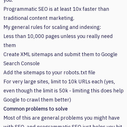
Programmatic SEO is at least 10x faster than
traditional content marketing.
My general rules for scaling and indexing:
Less than 10,000 pages unless you really need
them
Create XML sitemaps and submit them to Google
Search Console
Add the sitemaps to your robots.txt file
For very large sites, limit to 10k URLs each (yes,
even though the limit is 50k - limiting this does help
Google to crawl them better)
Common problems to solve
Most of this are general problems you might have
with SEO, and programmatic SEO just helps you hit