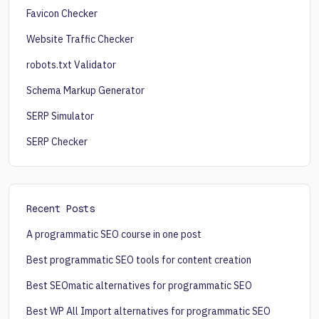
Favicon Checker
Website Traffic Checker
robots.txt Validator
Schema Markup Generator
SERP Simulator
SERP Checker
Recent Posts
A programmatic SEO course in one post
Best programmatic SEO tools for content creation
Best SEOmatic alternatives for programmatic SEO
Best WP All Import alternatives for programmatic SEO