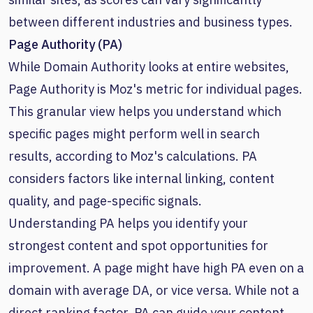
between different industries and business types.
Page Authority (PA)
While Domain Authority looks at entire websites,
Page Authority is Moz's metric for individual pages.
This granular view helps you understand which
specific pages might perform well in search
results, according to Moz's calculations. PA
considers factors like internal linking, content
quality, and page-specific signals.
Understanding PA helps you identify your
strongest content and spot opportunities for
improvement. A page might have high PA even on a
domain with average DA, or vice versa. While not a
direct ranking factor, PA can guide your content