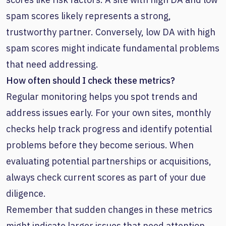
spam scores likely represents a strong,
trustworthy partner. Conversely, low DA with high
spam scores might indicate fundamental problems
that need addressing.
How often should I check these metrics?
Regular monitoring helps you spot trends and
address issues early. For your own sites, monthly
checks help track progress and identify potential
problems before they become serious. When
evaluating potential partnerships or acquisitions,
always check current scores as part of your due
diligence.
Remember that sudden changes in these metrics
might indicate larger issues that need attention.