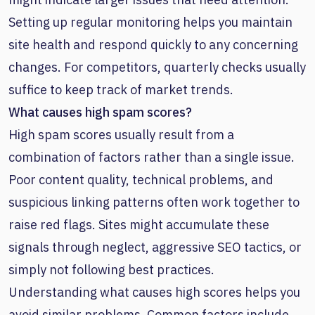
Setting up regular monitoring helps you maintain
site health and respond quickly to any concerning
changes. For competitors, quarterly checks usually
suffice to keep track of market trends.
What causes high spam scores?
High spam scores usually result from a
combination of factors rather than a single issue.
Poor content quality, technical problems, and
suspicious linking patterns often work together to
raise red flags. Sites might accumulate these
signals through neglect, aggressive SEO tactics, or
simply not following best practices.
Understanding what causes high scores helps you
avoid similar problems. Common factors include