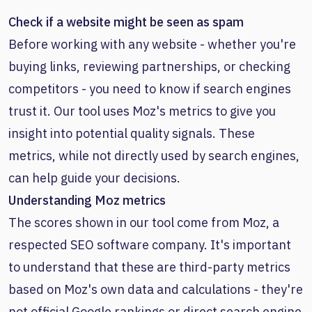
Check if a website might be seen as spam
Before working with any website - whether you're
buying links, reviewing partnerships, or checking
competitors - you need to know if search engines
trust it. Our tool uses Moz's metrics to give you
insight into potential quality signals. These
metrics, while not directly used by search engines,
can help guide your decisions.
Understanding Moz metrics
The scores shown in our tool come from Moz, a
respected SEO software company. It's important
to understand that these are third-party metrics
based on Moz's own data and calculations - they're
not official Google rankings or direct search engine