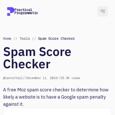
Practical
Programmatic
Home
//
Tools
//
Spam Score Checker
Spam Score
Checker
@iannuttall
//
December 11, 2024
//
25.9K views
A free Moz spam score checker to determine how
likely a website is to have a Google spam penalty
against it.