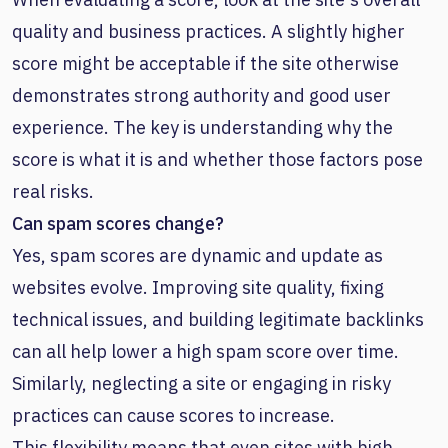
quality and business practices. A slightly higher
score might be acceptable if the site otherwise
demonstrates strong authority and good user
experience. The key is understanding why the
score is what it is and whether those factors pose
real risks.
Can spam scores change?
Yes, spam scores are dynamic and update as
websites evolve. Improving site quality, fixing
technical issues, and building legitimate backlinks
can all help lower a high spam score over time.
Similarly, neglecting a site or engaging in risky
practices can cause scores to increase.
This flexibility means that even sites with high