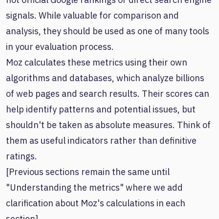
signals. While valuable for comparison and
analysis, they should be used as one of many tools
in your evaluation process.
Moz calculates these metrics using their own
algorithms and databases, which analyze billions
of web pages and search results. Their scores can
help identify patterns and potential issues, but
shouldn't be taken as absolute measures. Think of
them as useful indicators rather than definitive
ratings.
[Previous sections remain the same until
"Understanding the metrics" where we add
clarification about Moz's calculations in each
section]