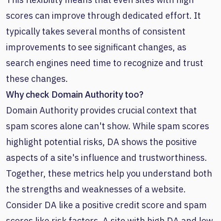
scores can improve through dedicated effort. It
typically takes several months of consistent
improvements to see significant changes, as
search engines need time to recognize and trust
these changes.
Why check Domain Authority too?
Domain Authority provides crucial context that
spam scores alone can't show. While spam scores
highlight potential risks, DA shows the positive
aspects of a site's influence and trustworthiness.
Together, these metrics help you understand both
the strengths and weaknesses of a website.
Consider DA like a positive credit score and spam
scores like risk factors. A site with high DA and low