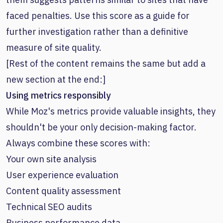
faced penalties. Use this score as a guide for
further investigation rather than a definitive
measure of site quality.
[Rest of the content remains the same but add a
new section at the end:]
Using metrics responsibly
While Moz's metrics provide valuable insights, they
shouldn't be your only decision-making factor.
Always combine these scores with:
Your own site analysis
User experience evaluation
Content quality assessment
Technical SEO audits
Business performance data