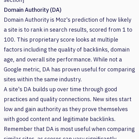
Domain Authority (DA)
Domain Authority is Moz's prediction of how likely
a site is to rank in search results, scored from 1 to
100. This proprietary score looks at multiple
factors including the quality of backlinks, domain
age, and overall site performance. While not a
Google metric, DA has proven useful for comparing
sites within the same industry.
A site's DA builds up over time through good
practices and quality connections. New sites start
low and gain authority as they prove themselves
with good content and legitimate backlinks.
Remember that DA is most useful when comparing
similar sites, as scores can vary significantly