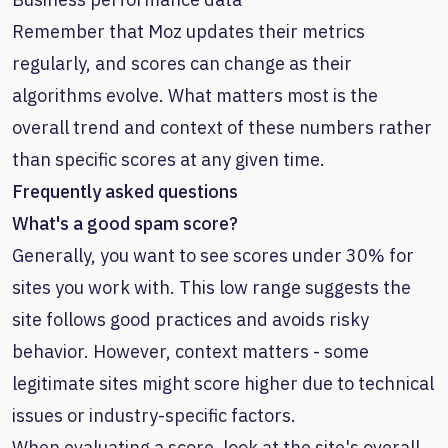
Remember that Moz updates their metrics
regularly, and scores can change as their
algorithms evolve. What matters most is the
overall trend and context of these numbers rather
than specific scores at any given time.
Frequently asked questions
What's a good spam score?
Generally, you want to see scores under 30% for
sites you work with. This low range suggests the
site follows good practices and avoids risky
behavior. However, context matters - some
legitimate sites might score higher due to technical
issues or industry-specific factors.
When evaluating a score, look at the site's overall