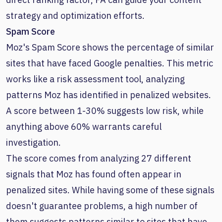
strategy and optimization efforts.
Spam Score
Moz's Spam Score shows the percentage of similar
sites that have faced Google penalties. This metric
works like a risk assessment tool, analyzing
patterns Moz has identified in penalized websites.
A score between 1-30% suggests low risk, while
anything above 60% warrants careful
investigation.
The score comes from analyzing 27 different
signals that Moz has found often appear in
penalized sites. While having some of these signals
doesn't guarantee problems, a high number of
them suggests patterns similar to sites that have