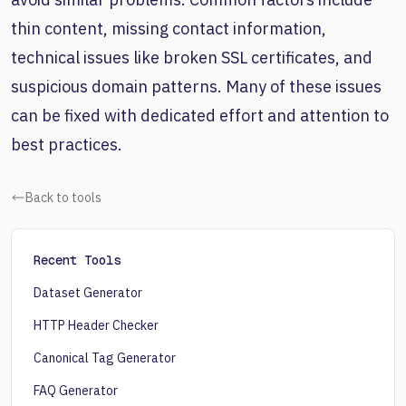
thin content, missing contact information,
technical issues like broken SSL certificates, and
suspicious domain patterns. Many of these issues
can be fixed with dedicated effort and attention to
best practices.
Back to tools
Recent Tools
Dataset Generator
HTTP Header Checker
Canonical Tag Generator
FAQ Generator