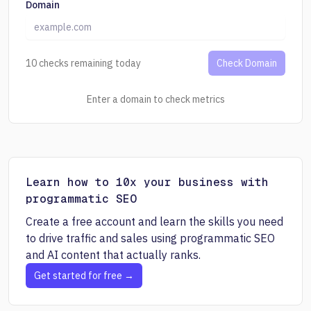
Domain
10 checks remaining today
Check Domain
Enter a domain to check metrics
Learn how to 10x your business with
programmatic SEO
Create a free account and learn the skills you need
to drive traffic and sales using programmatic SEO
and AI content that actually ranks.
Get started for free →