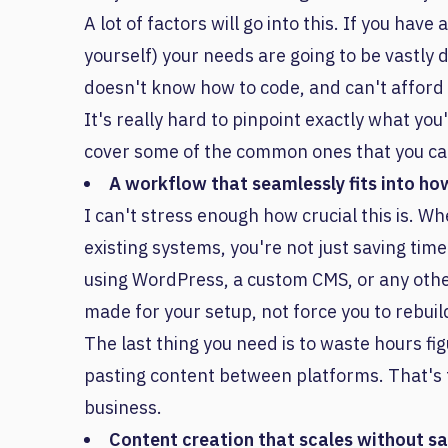
A lot of factors will go into this. If you ha
yourself) your needs are going to be vastly
doesn't know how to code, and can't afford
It's really hard to pinpoint exactly what you'
cover some of the common ones that you can u
A workflow that seamlessly fits into ho
I can't stress enough how crucial this is. W
existing systems, you're not just saving tim
using WordPress, a custom CMS, or any other 
made for your setup, not force you to rebui
The last thing you need is to waste hours f
pasting content between platforms. That's 
business.
Content creation that scales without sac