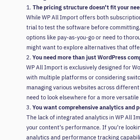
1.
The pricing structure doesn't fit your ne
While WP All Import offers both subscriptio
trial to test the software before committing
options like pay-as-you-go or need to thoro
might want to explore alternatives that offe
2.
You need more than just WordPress comp
WP All Import is exclusively designed for Wo
with multiple platforms or considering swit
managing various websites across different p
need to look elsewhere for a more versatile 
3.
You want comprehensive analytics and 
The lack of integrated analytics in WP All I
your content's performance. If you're looking
analytics and performance tracking capabili