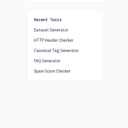
Recent Tools
Dataset Generator
HTTP Header Checker
Canonical Tag Generator
FAQ Generator
Spam Score Checker