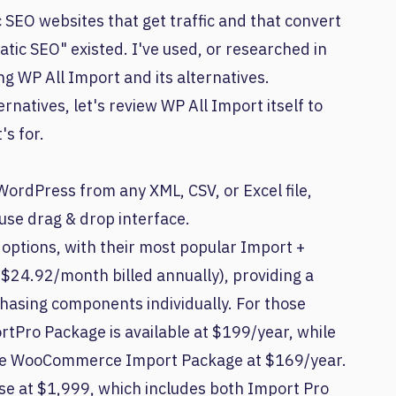
 SEO websites that get traffic and that convert
tic SEO" existed. I've used, or researched in
ing WP All Import and its alternatives.
rnatives, let's review WP All Import itself to
's for.
WordPress from any XML, CSV, or Excel file,
use drag & drop interface.
g options, with their most popular Import +
$24.92/month billed annually), providing a
asing components individually. For those
ortPro Package is available at $199/year, while
the WooCommerce Import Package at $169/year.
nse at $1,999, which includes both Import Pro