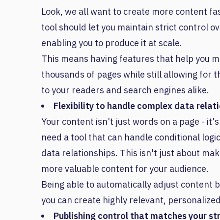
Look, we all want to create more content fas
tool should let you maintain strict control ov
enabling you to produce it at scale.
This means having features that help you m
thousands of pages while still allowing for
to your readers and search engines alike.
Flexibility to handle complex data relat
Your content isn't just words on a page - it
need a tool that can handle conditional logi
data relationships. This isn't just about maki
more valuable content for your audience.
Being able to automatically adjust content 
you can create highly relevant, personalized
Publishing control that matches your st