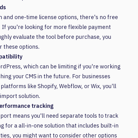
eds
n and one-time license options, there's no free
. If you're looking for more flexible payment
ughly evaluate the tool before purchase, you
r these options.
atibility
rdPress, which can be limiting if you're working
ching your CMS in the future. For businesses
latforms like Shopify, Webflow, or Wix, you'll
import solution.
performance tracking
mport means you'll need separate tools to track
 for a all-in-one solution that includes built-in
ties, you might want to consider other options