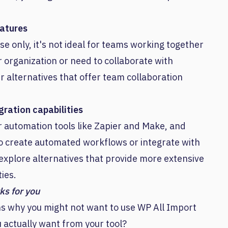
eatures
se only, it's not ideal for teams working together
er organization or need to collaborate with
 alternatives that offer team collaboration
ration capabilities
r automation tools like Zapier and Make, and
 to create automated workflows or integrate with
 explore alternatives that provide more extensive
ies.
ks for you
ns why you might not want to use WP All Import
 actually want from your tool?