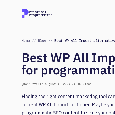
Practical
Programmatic
Home
//
Blog
//
Best WP All Import alternativ
Best WP All Imp
for programmat
@iannuttall
//
August 4, 2024
//
4.1K views
Finding the right content marketing tool can
current WP All Import customer. Maybe you
programmatic SEO content to scale your onl