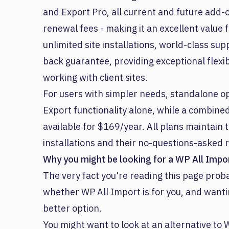
and Export Pro, all current and future add-
renewal fees - making it an excellent value
unlimited site installations, world-class s
back guarantee, providing exceptional flexib
working with client sites.
For users with simpler needs, standalone opt
Export functionality alone, while a combine
available for $169/year. All plans maintain
installations and their no-questions-asked r
Why you might be looking for a WP All Impor
The very fact you're reading this page pr
whether WP All Import is for you, and wanti
better option.
You might want to look at an alternative to W