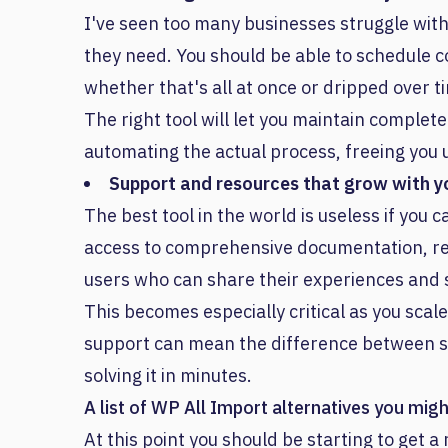
I've seen too many businesses struggle with 
they need. You should be able to schedule 
whether that's all at once or dripped over t
The right tool will let you maintain complet
automating the actual process, freeing you 
Support and resources that grow with y
The best tool in the world is useless if you c
access to comprehensive documentation, res
users who can share their experiences and s
This becomes especially critical as you scale
support can mean the difference between str
solving it in minutes.
A list of WP All Import alternatives you mig
At this point you should be starting to get a