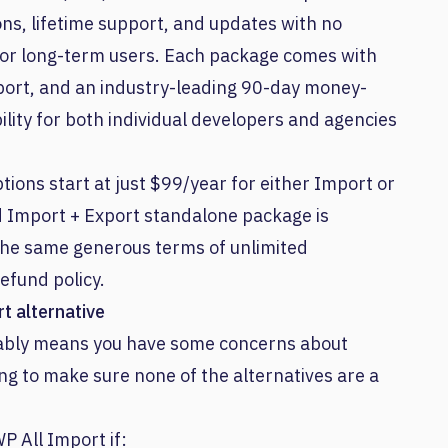
ons, lifetime support, and updates with no
 for long-term users. Each package comes with
upport, and an industry-leading 90-day money-
ility for both individual developers and agencies
ions start at just $99/year for either Import or
d Import + Export standalone package is
 the same generous terms of unlimited
efund policy.
t alternative
obably means you have some concerns about
ng to make sure none of the alternatives are a
P All Import if: