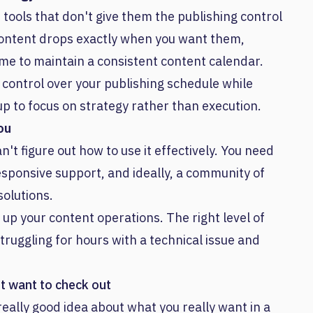
tools that don't give them the publishing control
content drops exactly when you want them,
ime to maintain a consistent content calendar.
e control over your publishing schedule while
up to focus on strategy rather than execution.
ou
an't figure out how to use it effectively. You need
ponsive support, and ideally, a community of
olutions.
 up your content operations. The right level of
uggling for hours with a technical issue and
ht want to check out
 really good idea about what you really want in a