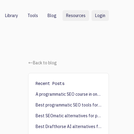
Library
Tools
Blog
Resources
Login
Back to blog
Recent Posts
A programmatic SEO course in one post
Best programmatic SEO tools for content creation
Best SEOmatic alternatives for programmatic SEO
Best Drafthorse AI alternatives for programmatic SEO