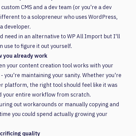
ve a custom CMS and a dev team (or you're a dev
 different to a solopreneur who uses WordPress,
 a developer.
d need in an alternative to WP All Import but I'll
se to figure it out yourself.
w you already work
hen your content creation tool works with your
e - you're maintaining your sanity. Whether you're
platform, the right tool should feel like it was
ld your entire workflow from scratch.
iguring out workarounds or manually copying and
time you could spend actually growing your
rificing quality