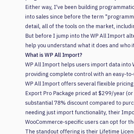
Either way, I've been building programmatic
into sales since before the term "programma
detail, all of the tools on the market, includ
But before I jump into the WP All Import alte
help you understand what it does and who it
What is WP All Import?
WP All Import helps users import data into 
providing complete control with an easy-to-
WP All Import offers several flexible pricin
Export Pro Package priced at $299/year (or 
substantial 78% discount compared to purch
needing just import functionality, their Imp
WooCommerce-specific users can opt for 
The standout offering is their Lifetime Lice