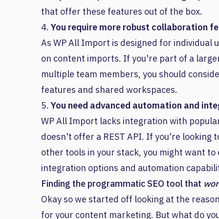
that offer these features out of the box.
4.
You require more robust collaboration f
As WP All Import is designed for individual u
on content imports. If you're part of a larg
multiple team members, you should consider
features and shared workspaces.
5.
You need advanced automation and integ
WP All Import lacks integration with popula
doesn't offer a REST API. If you're looking
other tools in your stack, you might want to
integration options and automation capabilit
Finding the programmatic SEO tool that
wor
Okay so we started off looking at the reaso
for your content marketing. But what do you