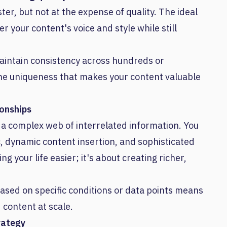
ter, but not at the expense of quality. The ideal
er your content's voice and style while still
aintain consistency across hundreds or
 the uniqueness that makes your content valuable
ionships
's a complex web of interrelated information. You
c, dynamic content insertion, and sophisticated
ng your life easier; it's about creating richer,
based on specific conditions or data points means
 content at scale.
rategy