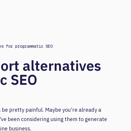
es for programmatic SEO
ort alternatives
ic SEO
 be pretty painful. Maybe you're already a
've been considering using them to generate
ine business.