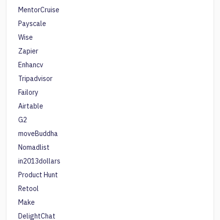
MentorCruise
Payscale
Wise
Zapier
Enhancv
Tripadvisor
Failory
Airtable
G2
moveBuddha
Nomadlist
in2013dollars
Product Hunt
Retool
Make
DelightChat