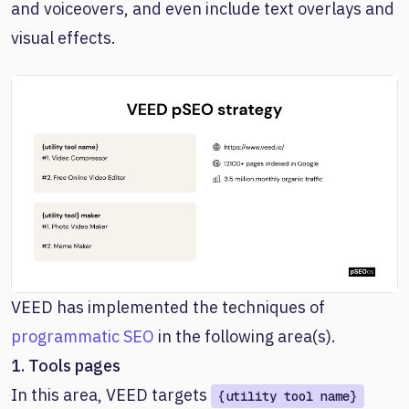
and voiceovers, and even include text overlays and
visual effects.
VEED has implemented the techniques of
programmatic SEO
in the following area(s).
1. Tools pages
In this area, VEED targets
{utility tool name}