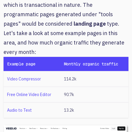
which is transactional in nature. The
programmatic pages generated under "tools
pages" would be considered
landing page
type.
Let's take a look at some example pages in this
area, and how much organic traffic they generate
every month:
Example page
Monthly organic traffic
Video Compressor
114.2k
Free Online Video Editor
90.7k
Audio to Text
13.2k