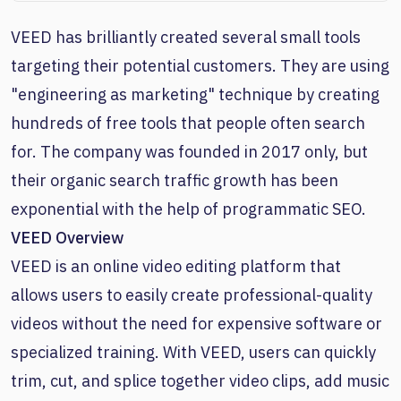
VEED has brilliantly created several small tools
targeting their potential customers. They are using
"engineering as marketing" technique by creating
hundreds of free tools that people often search
for. The company was founded in 2017 only, but
their organic search traffic growth has been
exponential with the help of programmatic SEO.
VEED Overview
VEED is an online video editing platform that
allows users to easily create professional-quality
videos without the need for expensive software or
specialized training. With VEED, users can quickly
trim, cut, and splice together video clips, add music