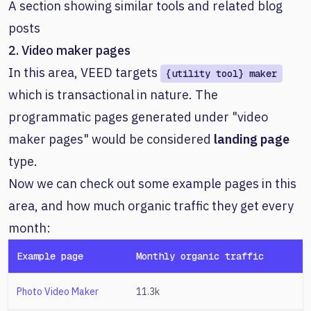
A section showing similar tools and related blog
posts
2. Video maker pages
In this area, VEED targets
{utility tool} maker
which is transactional in nature. The
programmatic pages generated under "video
maker pages" would be considered
landing page
type.
Now we can check out some example pages in this
area, and how much organic traffic they get every
month:
Example page
Monthly organic traffic
Photo Video Maker
11.3k