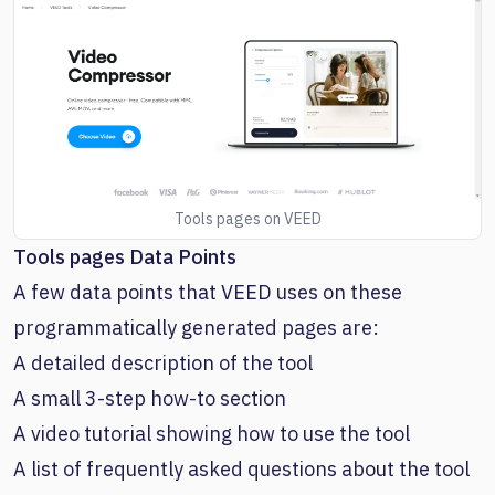
Tools pages on VEED
Tools pages Data Points
A few data points that VEED uses on these
programmatically generated pages are:
A detailed description of the tool
A small 3-step how-to section
A video tutorial showing how to use the tool
A list of frequently asked questions about the tool