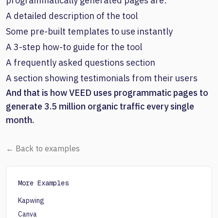
programmatically generated pages are:
A detailed description of the tool
Some pre-built templates to use instantly
A 3-step how-to guide for the tool
A frequently asked questions section
A section showing testimonials from their users
And that is how VEED uses programmatic pages to
generate 3.5 million organic traffic every single
month.
← Back to examples
More Examples
Kapwing
Canva