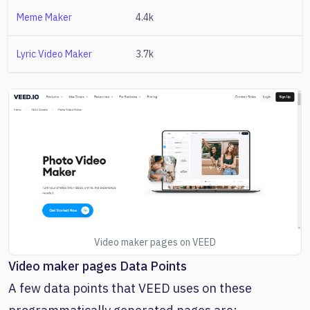
Meme Maker
4.4k
Lyric Video Maker
3.7k
Video maker pages on VEED
Video maker pages Data Points
A few data points that VEED uses on these