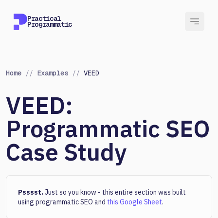
Practical
Programmatic
Home
//
Examples
//
VEED
VEED:
Programmatic SEO
Case Study
Psssst.
Just so you know - this entire section was built
using programmatic SEO and
this Google Sheet
.