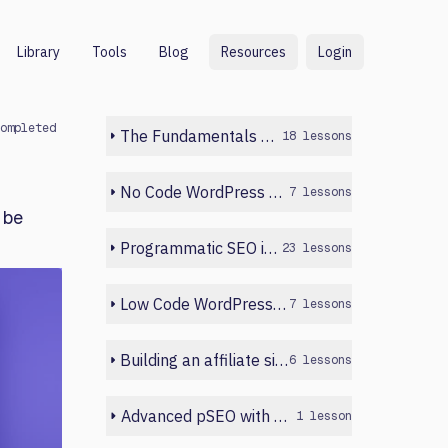
Library
Tools
Blog
Resources
Login
ompleted
The Fundamentals of Programmatic SEO
18 lessons
No Code WordPress Build
7 lessons
 be
Programmatic SEO in Webflow
23 lessons
Low Code WordPress Build
7 lessons
Building an affiliate site with Python
6 lessons
Advanced pSEO with WordPress and Sheets
1 lesson