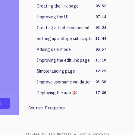
Creating the link page
08:52
Improving the UI
07:14
Creating a table component
05:24
Setting up a Stripe subscription
11:44
Adding dark mode
08:57
Improving the edit link page
15:10
Simple landing page
12:29
Improve username validation
03:38
Deploying the app 🎉
17:06
d →
Course Progress
erpaWew
by
Ian Nuttall
+
Joshua Hardwick