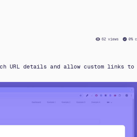
62 views
0% c
ch URL details and allow custom links to