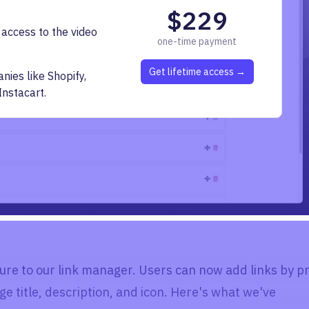
$229
 access to the video
one-time payment
Get lifetime access →
ies like Shopify,
Instacart.
ure to our link manager. Users can now add links by p
ge title, description, and icon. Here's what we've