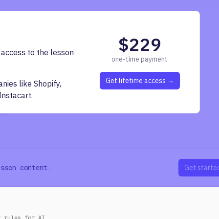
nent
page information
$229
awling issues
 access to the lesson
one-time payment
existing link manager interface
Get lifetime access →
ies like Shopify,
Instacart.
ta
esson content.
Get starte
r rules for AI