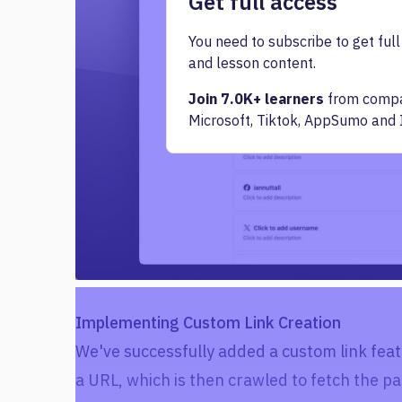
Get full access
You need to subscribe to get full
and lesson content.
Join 7.0K+ learners
from compan
Microsoft, Tiktok, AppSumo and 
Implementing Custom Link Creation
We've successfully added a custom link feat
a URL, which is then crawled to fetch the pa