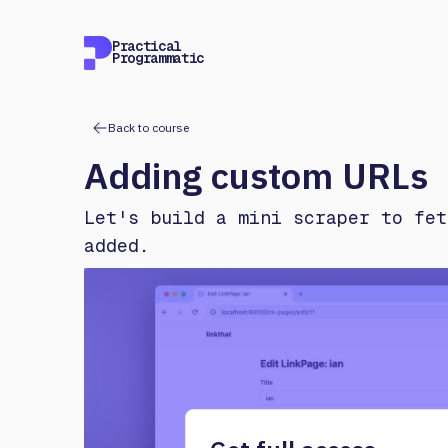
Practical
Programmatic
Back to course
Adding custom URLs
Let's build a mini scraper to fet
added.