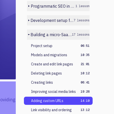
Programmatic SEO in Next.js
1 lesson
Development setup for beginners
7 lessons
Building a micro-SaaS in Laravel
17 lessons
Project setup
06:51
Models and migrations
10:35
Create and edit link pages
21:01
Deleting link pages
10:12
Creating links
06:41
Improving social media links
19:26
roviding
Adding custom URLs
14:10
Link visibility and ordering
13:12