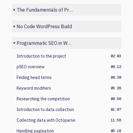
The Fundamentals of Programmatic SEO
No Code WordPress Build
Programmatic SEO in Webflow
Introduction to the project
02:03
pSEO overview
06:12
Finding head terms
06:30
Keyword modifiers
05:26
Researching the competition
08:56
Introduction to data collection
01:07
Collecting data with Octoparse
11:58
Handling pagination
05:18