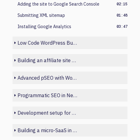
Adding the site to Google Search Console
02:15
Submitting XML sitemap
01:48
Installing Google Analytics
03:47
Low Code WordPress Build
Building an affiliate site with Python
Advanced pSEO with WordPress and Sheets
Programmatic SEO in Next.js
Development setup for beginners
Building a micro-SaaS in Laravel