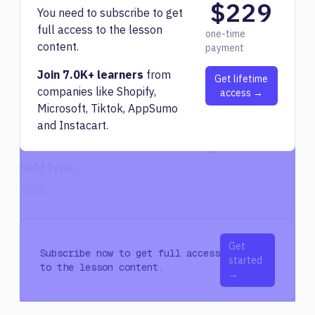
$229
before committing to a purchase.
You need to subscribe to get
full access to the lesson
Setting Up Airtable for Content Paraphrasing
one-time
content.
payment
To utilize OpenAI for paraphrasing within
Join 7.0K+ learners
from
Airtable, follow these steps:
Get lifetime
companies like Shopify,
access →
Add a new column called "AT summary" with
Microsoft, Tiktok, AppSumo
the long text field type.
and Instacart.
Create a "Run" column with a single line of text
field type.
Add...
Get
Subscribe now to get full access
started
to the lesson content.
→