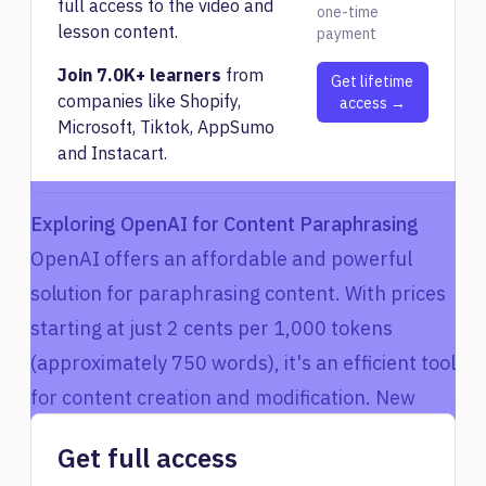
full access to the video and
one-time
lesson content.
payment
Join 7.0K+ learners
from
Get lifetime
companies like Shopify,
access →
Microsoft, Tiktok, AppSumo
and Instacart.
Exploring OpenAI for Content Paraphrasing
OpenAI offers an affordable and powerful
solution for paraphrasing content. With prices
starting at just 2 cents per 1,000 tokens
(approximately 750 words), it's an efficient tool
for content creation and modification. New
users often receive a free credit of $18,
Get full access
allowing them to experiment with the service