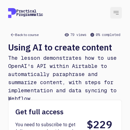
Practical
Programmatic
Back to course
79 views
0% completed
Using AI to create content
The lesson demonstrates how to use
OpenAI's API within Airtable to
automatically paraphrase and
summarize content, with steps for
implementation and data syncing to
Webflow.
Get full access
$229
You need to subscribe to get