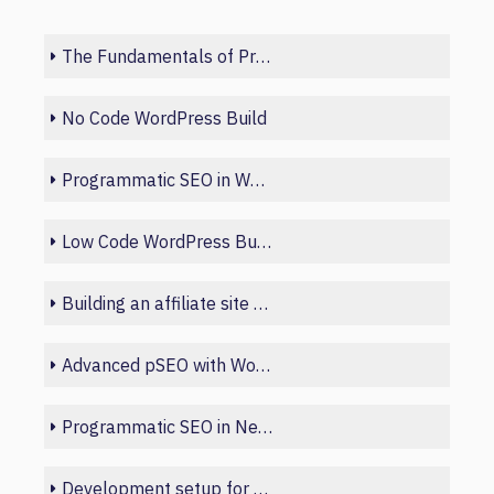
The Fundamentals of Programmatic SEO
No Code WordPress Build
Programmatic SEO in Webflow
Low Code WordPress Build
Building an affiliate site with Python
Advanced pSEO with WordPress and Sheets
Programmatic SEO in Next.js
Development setup for beginners