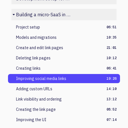
Building a micro-SaaS in Laravel
Project setup
06:51
Models and migrations
10:35
Create and edit link pages
21:01
Deleting link pages
10:12
Creating links
06:41
Improving social media links
19:26
Adding custom URLs
14:10
Link visibility and ordering
13:12
Creating the link page
08:52
Improving the UI
07:14