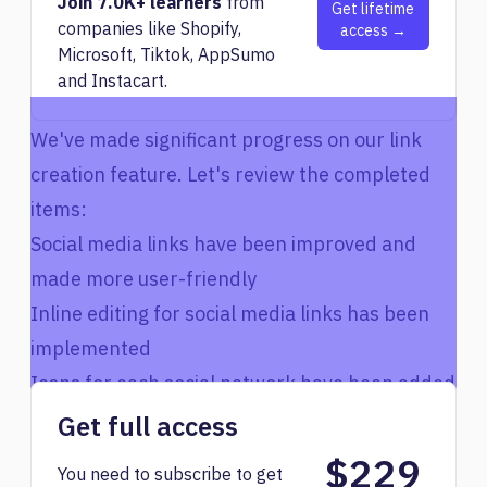
Join 7.0K+ learners
from
Get lifetime
companies like Shopify,
access →
Microsoft, Tiktok, AppSumo
and Instacart.
We've made significant progress on our link
creation feature. Let's review the completed
items:
Social media links have been improved and
made more user-friendly
Inline editing for social media links has been
implemented
Icons for each social network have been added
The UI for adding and editing social media
Get full access
links has been streamlined
$229
You need to subscribe to get