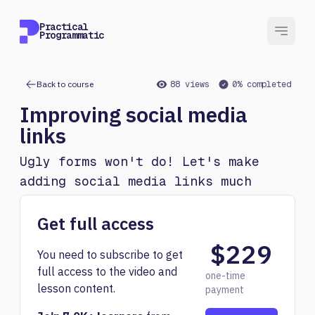
Practical
Programmatic
Back to course
88 views
0% completed
Improving social media
links
Ugly forms won't do! Let's make
adding social media links much
nicer.
Get full access
$229
You need to subscribe to get
full access to the video and
one-time
lesson content.
payment